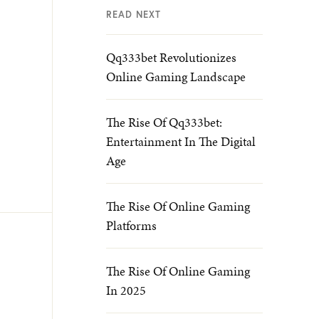
READ NEXT
Qq333bet Revolutionizes
Online Gaming Landscape
The Rise Of Qq333bet:
Entertainment In The Digital
Age
The Rise Of Online Gaming
Platforms
The Rise Of Online Gaming
In 2025