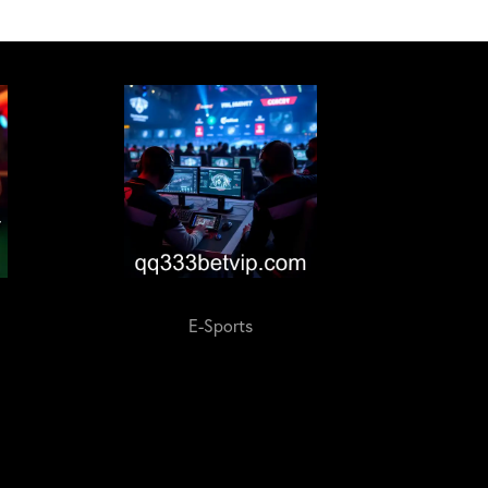
E-Sports