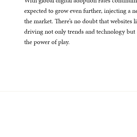
With global digital adoption rates continuin
expected to grow even further, injecting a 
the market. There’s no doubt that websites l
driving not only trends and technology but 
the power of play.