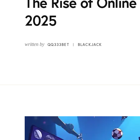
The Rise of Online
2025
written by
QQ333BET
BLACKJACK