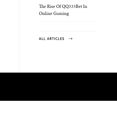
The Rise Of QQ333Bet In
Online Gaming
ALL ARTICLES