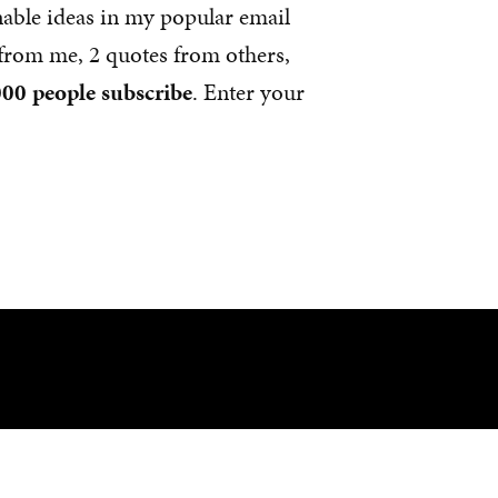
nable ideas in my popular email
s from me, 2 quotes from others,
00 people subscribe
. Enter your