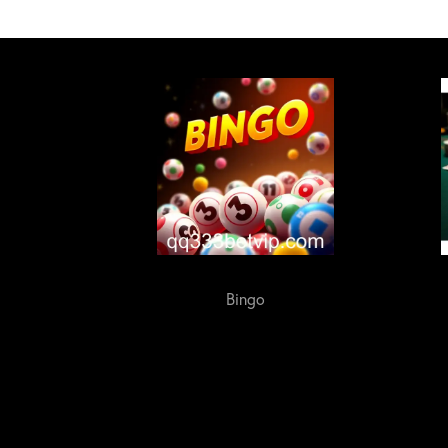
Bingo