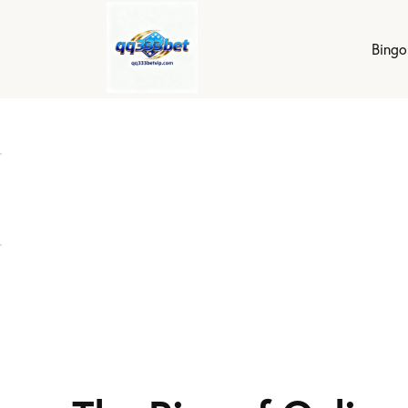
Bingo