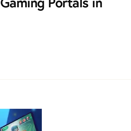
 Gaming Portals in