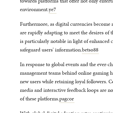
towards platforms that offer not only entert
environment.
ye7
Furthermore, as digital currencies become 
are rapidly adapting to meet the desires of th
is particularly notable in light of enhanced
safeguard users' information.
betso88
In response to global events and the ever-ch
management teams behind online gaming hub
new users while retaining loyal followers
media and interactive feedback loops are n
of these platforms.
pagcor