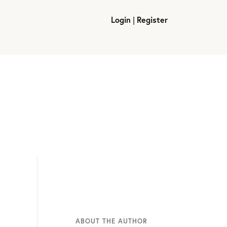
Login
|
Register
ABOUT THE AUTHOR