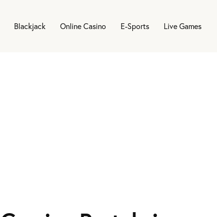
Blackjack
Online Casino
E-Sports
Live Games