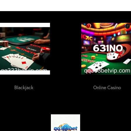
Blackjack
Online Casino