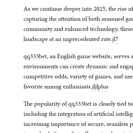
As we continue deeper into 2025, the rise o
capturing the attention of both seasoned g
community and enhanced technology, these 
landscape at an unprecedented rate.
jl7
qq333bet, an English game website, serves 
environments can create dynamic and engagi
competitive odds, variety of games, and user
favorite among enthusiasts.
jljlplus
The popularity of qq333bet is closely tied t
including the integration of artificial intel
increasing importance of secure, seamless 