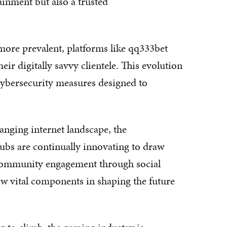
ainment but also a trusted
more prevalent, platforms like qq333bet
eir digitally savvy clientele. This evolution
 cybersecurity measures designed to
anging internet landscape, the
s are continually innovating to draw
. Community engagement through social
ow vital components in shaping the future