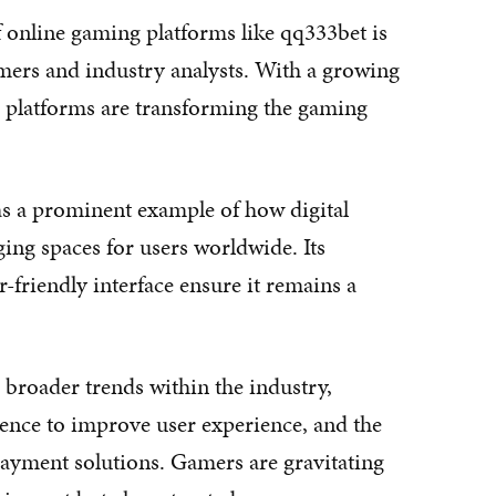
f online gaming platforms like qq333bet is
amers and industry analysts. With a growing
platforms are transforming the gaming
as a prominent example of how digital
ng spaces for users worldwide. Its
-friendly interface ensure it remains a
o broader trends within the industry,
ligence to improve user experience, and the
payment solutions. Gamers are gravitating