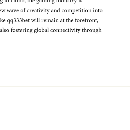
g to climb, the gaming industry is
new wave of creativity and competition into
ike qq333bet will remain at the forefront,
also fostering global connectivity through