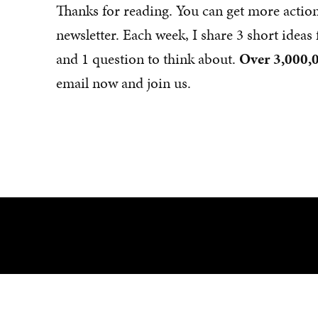
Thanks for reading. You can get more actio
newsletter. Each week, I share 3 short idea
and 1 question to think about.
Over 3,000,0
email now and join us.