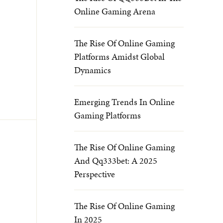
Online Gaming Arena
The Rise Of Online Gaming
Platforms Amidst Global
Dynamics
Emerging Trends In Online
Gaming Platforms
The Rise Of Online Gaming
And Qq333bet: A 2025
Perspective
The Rise Of Online Gaming
In 2025