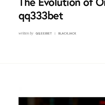
The Evolution of 
qq333bet
written by
QQ333BET
BLACKJACK