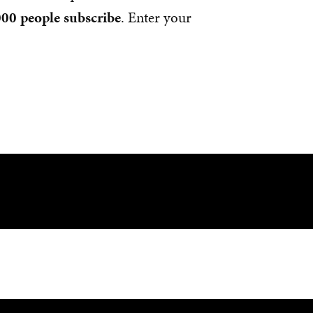
00 people subscribe
. Enter your