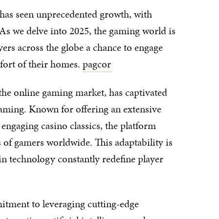
y has seen unprecedented growth, with
 As we delve into 2025, the gaming world is
yers across the globe a chance to engage
fort of their homes.
pagcor
the online gaming market, has captivated
gaming. Known for offering an extensive
 engaging casino classics, the platform
 of gamers worldwide. This adaptability is
n technology constantly redefine player
mitment to leveraging cutting-edge