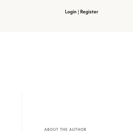
Login
|
Register
ABOUT THE AUTHOR