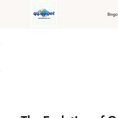
Bingo