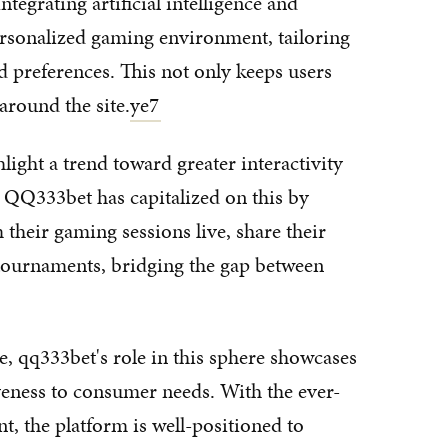
tegrating artificial intelligence and
ersonalized gaming environment, tailoring
 preferences. This not only keeps users
around the site.
ye7
ight a trend toward greater interactivity
. QQ333bet has capitalized on this by
m their gaming sessions live, share their
tournaments, bridging the gap between
, qq333bet's role in this sphere showcases
eness to consumer needs. With the ever-
nt, the platform is well-positioned to