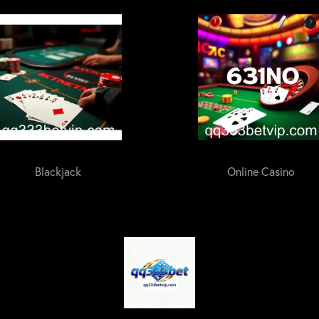
Blackjack
Online Casino