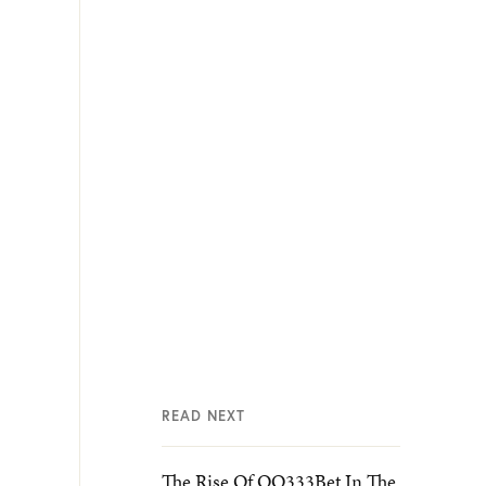
READ NEXT
The Rise Of QQ333Bet In The