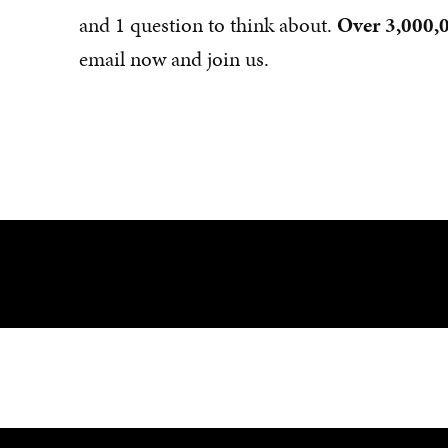
and 1 question to think about.
Over 3,000,0
email now and join us.