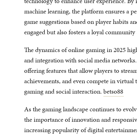
technology to enhance user experience. By in
machine learning, the platform ensures a p
game suggestions based on player habits and
engaged but also fosters a loyal community 
The dynamics of online gaming in 2025 highl
and integration with social media networks
offering features that allow players to strea
achievements, and even compete in virtual 
gaming and social interaction.
betso88
As the gaming landscape continues to evolve
the importance of innovation and responsiv
increasing popularity of digital entertainme