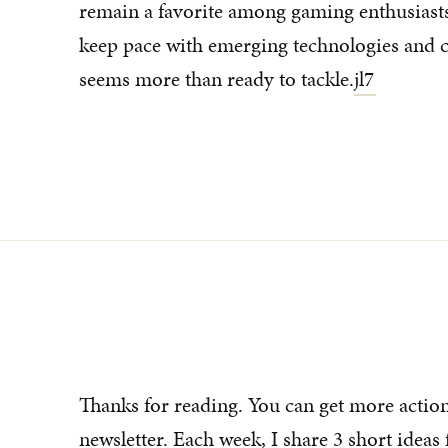
remain a favorite among gaming enthusiasts.
keep pace with emerging technologies and 
seems more than ready to tackle.
jl7
Thanks for reading. You can get more actio
newsletter. Each week, I share 3 short idea