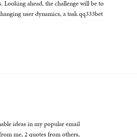
 Looking ahead, the challenge will be to
changing user dynamics, a task qq333bet
nable ideas in my popular email
s from me, 2 quotes from others,