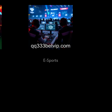
E-Sports