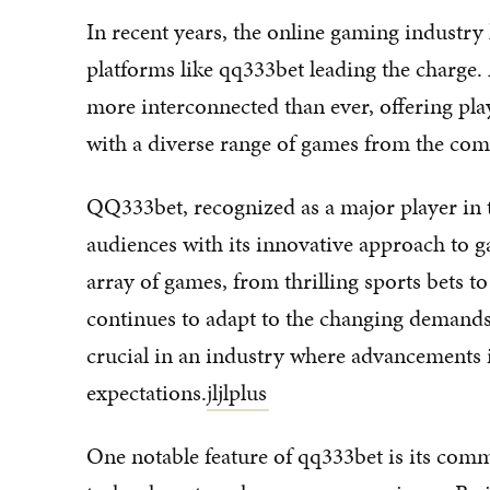
In recent years, the online gaming industr
platforms like qq333bet leading the charge.
more interconnected than ever, offering pla
with a diverse range of games from the com
QQ333bet, recognized as a major player in 
audiences with its innovative approach to 
array of games, from thrilling sports bets to
continues to adapt to the changing demands
crucial in an industry where advancements i
expectations.
jljlplus
One notable feature of qq333bet is its com