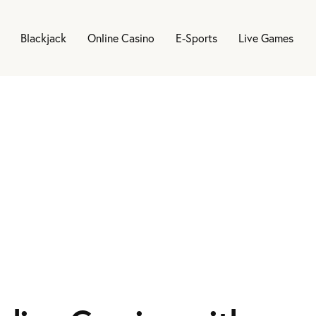
Blackjack
Online Casino
E-Sports
Live Games