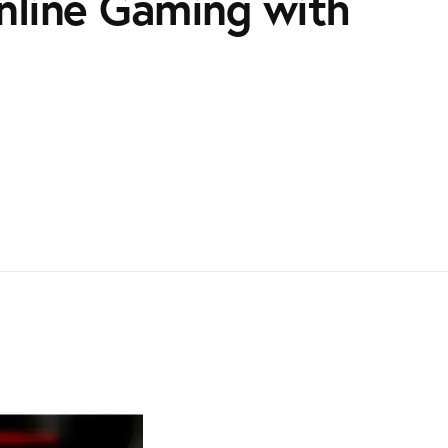
Online Gaming with