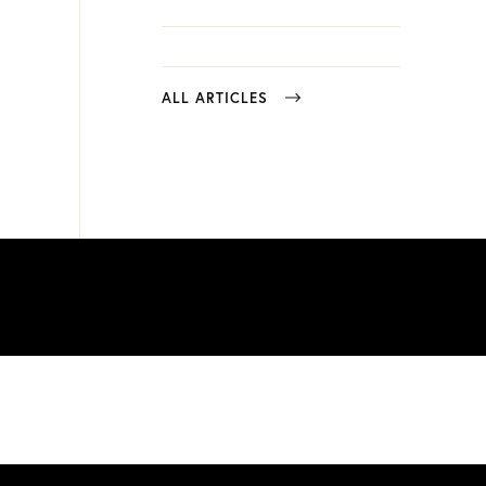
ALL ARTICLES