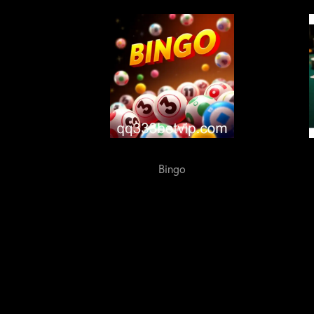
Bingo