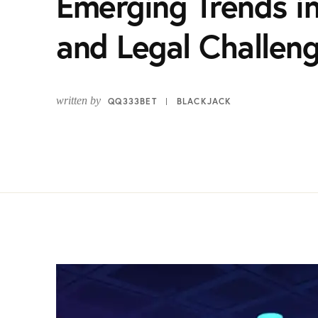
Emerging Trends i
and Legal Challen
written by
QQ333BET
BLACKJACK