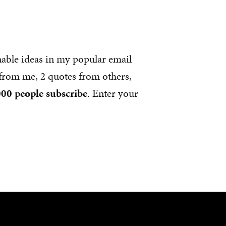
nable ideas in my popular email
s from me, 2 quotes from others,
00 people subscribe
. Enter your