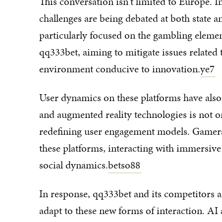
This conversation isn't limited to Europe. In
challenges are being debated at both state a
particularly focused on the gambling elemen
qq333bet, aiming to mitigate issues related 
environment conducive to innovation.
ye7
User dynamics on these platforms have also s
and augmented reality technologies is not 
redefining user engagement models. Gamer
these platforms, interacting with immersive
social dynamics.
betso88
In response, qq333bet and its competitors a
adapt to these new forms of interaction. A