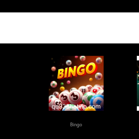
Bingo