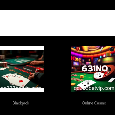
Blackjack
Online Casino