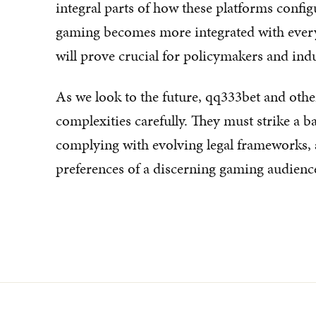
integral parts of how these platforms confi
gaming becomes more integrated with every
will prove crucial for policymakers and indu
As we look to the future, qq333bet and oth
complexities carefully. They must strike a 
complying with evolving legal frameworks, a
preferences of a discerning gaming audienc