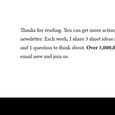
Thanks for reading. You can get more actio
newsletter. Each week, I share 3 short idea
and 1 question to think about.
Over 3,000,0
email now and join us.