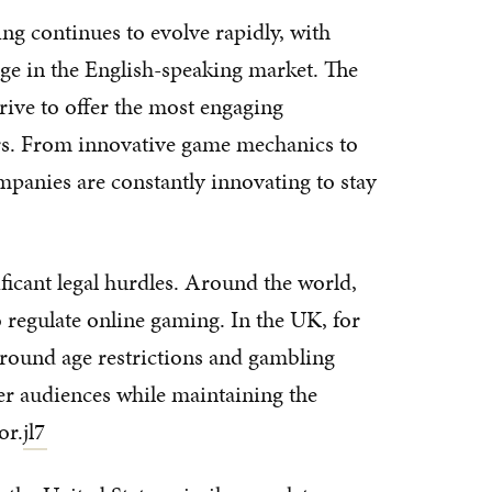
ing continues to evolve rapidly, with
ge in the English-speaking market. The
trive to offer the most engaging
rs. From innovative game mechanics to
panies are constantly innovating to stay
ificant legal hurdles. Around the world,
 regulate online gaming. In the UK, for
around age restrictions and gambling
ger audiences while maintaining the
or.
jl7