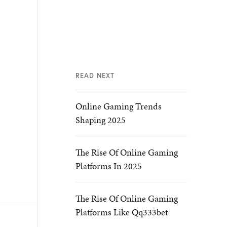
READ NEXT
Online Gaming Trends
Shaping 2025
The Rise Of Online Gaming
Platforms In 2025
The Rise Of Online Gaming
Platforms Like Qq333bet