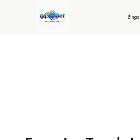
Bingo