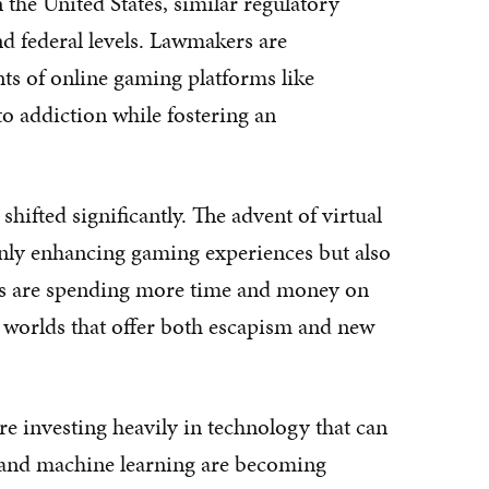
 the United States, similar regulatory
nd federal levels. Lawmakers are
ts of online gaming platforms like
to addiction while fostering an
hifted significantly. The advent of virtual
only enhancing gaming experiences but also
s are spending more time and money on
 worlds that offer both escapism and new
re investing heavily in technology that can
I and machine learning are becoming