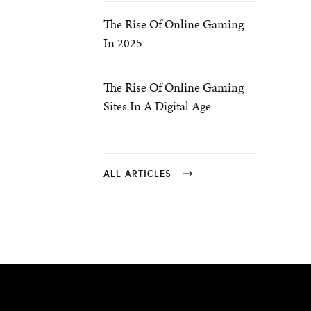
The Rise Of Online Gaming
In 2025
The Rise Of Online Gaming
Sites In A Digital Age
ALL ARTICLES