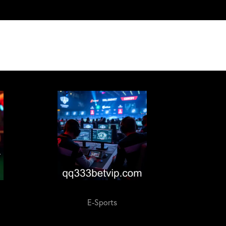
E-Sports