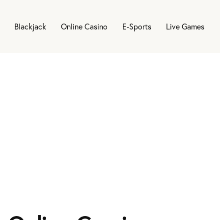
Blackjack
Online Casino
E-Sports
Live Games