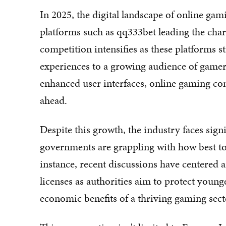
In 2025, the digital landscape of online gam
platforms such as qq333bet leading the char
competition intensifies as these platforms s
experiences to a growing audience of game
enhanced user interfaces, online gaming com
ahead.
Despite this growth, the industry faces sign
governments are grappling with how best to
instance, recent discussions have centered 
licenses as authorities aim to protect youn
economic benefits of a thriving gaming sect