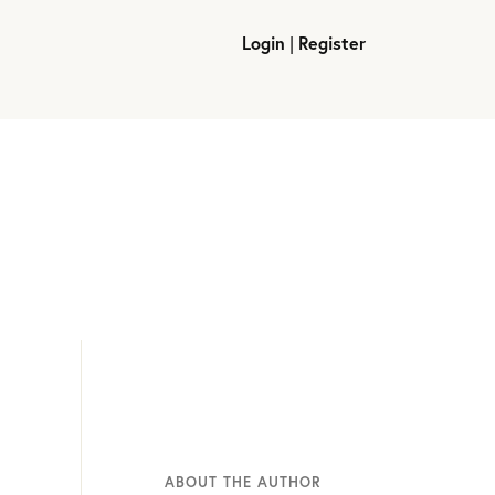
Login
|
Register
ABOUT THE AUTHOR