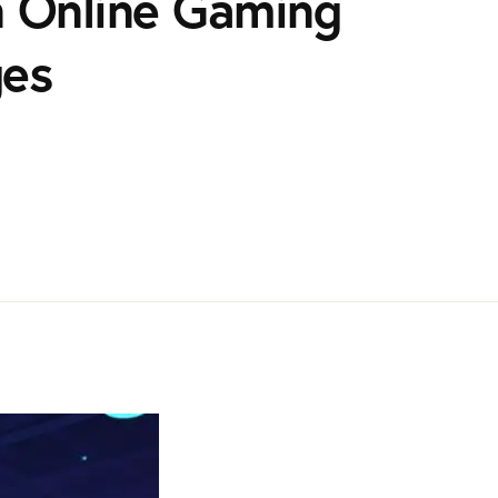
n Online Gaming
ges