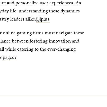
gure and personalize user experiences. As
day life, understanding these dynamics
stry leaders alike.
jljlplus
er online gaming firms must navigate these
balance between fostering innovation and
ll while catering to the ever-changing
e.
pagcor