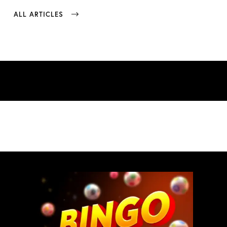
ALL ARTICLES