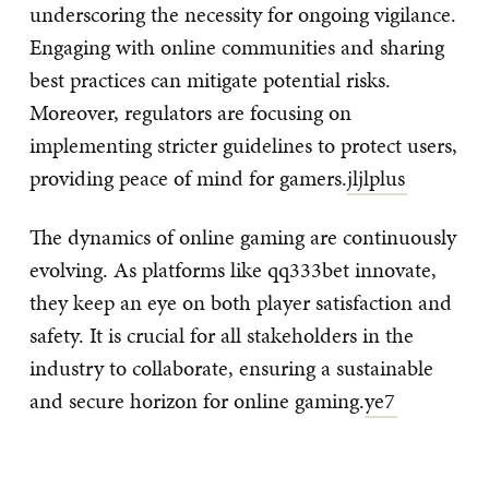
underscoring the necessity for ongoing vigilance.
Engaging with online communities and sharing
best practices can mitigate potential risks.
Moreover, regulators are focusing on
implementing stricter guidelines to protect users,
providing peace of mind for gamers.
jljlplus
The dynamics of online gaming are continuously
evolving. As platforms like qq333bet innovate,
they keep an eye on both player satisfaction and
safety. It is crucial for all stakeholders in the
industry to collaborate, ensuring a sustainable
and secure horizon for online gaming.
ye7