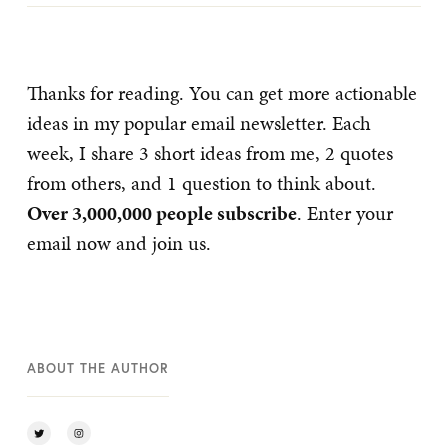
Thanks for reading. You can get more actionable
ideas in my popular email newsletter. Each
week, I share 3 short ideas from me, 2 quotes
from others, and 1 question to think about.
Over 3,000,000 people subscribe
. Enter your
email now and join us.
ABOUT THE AUTHOR