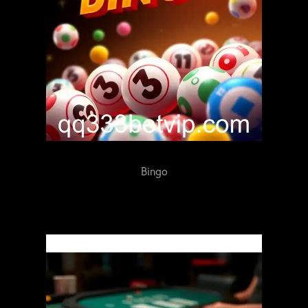
Bingo