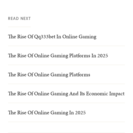
READ NEXT
The Rise Of Qq333bet In Online Gaming
The Rise Of Online Gaming Platforms In 2025
The Rise Of Online Gaming Platforms
The Rise Of Online Gaming And Its Economic Impact
The Rise Of Online Gaming In 2025