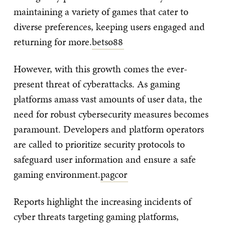
maintaining a variety of games that cater to
diverse preferences, keeping users engaged and
returning for more.
betso88
However, with this growth comes the ever-
present threat of cyberattacks. As gaming
platforms amass vast amounts of user data, the
need for robust cybersecurity measures becomes
paramount. Developers and platform operators
are called to prioritize security protocols to
safeguard user information and ensure a safe
gaming environment.
pagcor
Reports highlight the increasing incidents of
cyber threats targeting gaming platforms,