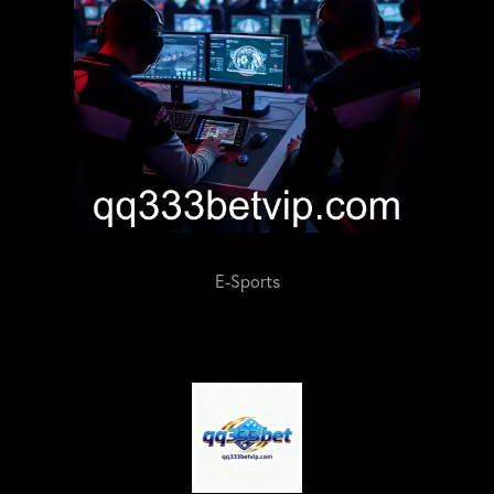
E-Sports