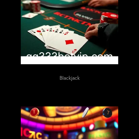
Blackjack