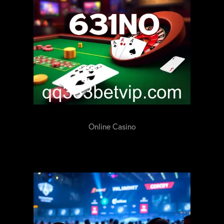
Online Casino