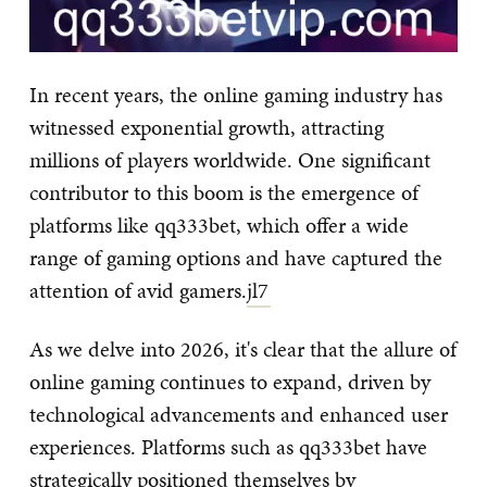
In recent years, the online gaming industry has
witnessed exponential growth, attracting
millions of players worldwide. One significant
contributor to this boom is the emergence of
platforms like qq333bet, which offer a wide
range of gaming options and have captured the
attention of avid gamers.
jl7
As we delve into 2026, it's clear that the allure of
online gaming continues to expand, driven by
technological advancements and enhanced user
experiences. Platforms such as qq333bet have
strategically positioned themselves by