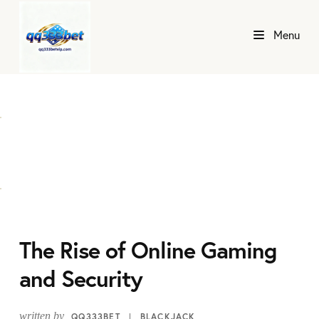
Menu
The Rise of Online Gaming
and Security
written by
QQ333BET
BLACKJACK