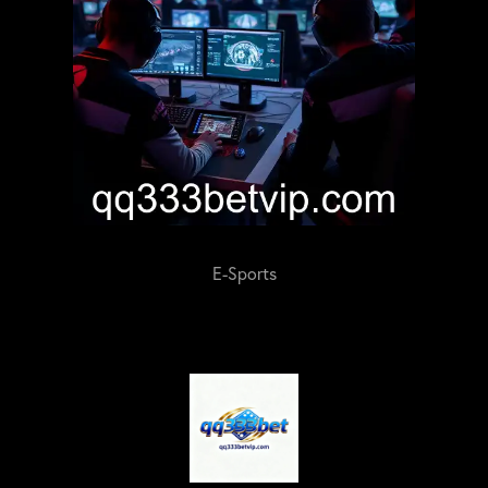
E-Sports