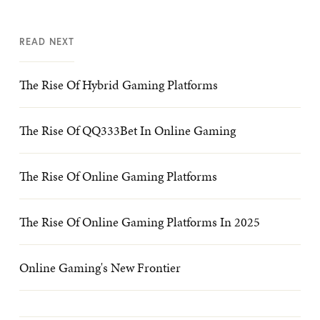
READ NEXT
The Rise Of Hybrid Gaming Platforms
The Rise Of QQ333Bet In Online Gaming
The Rise Of Online Gaming Platforms
The Rise Of Online Gaming Platforms In 2025
Online Gaming's New Frontier