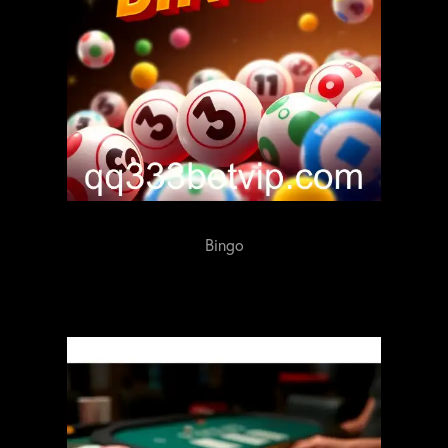
Bingo