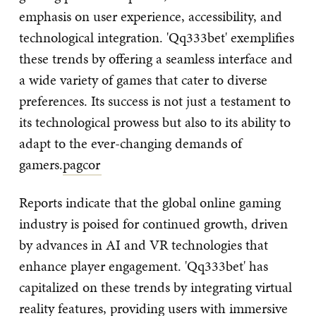
emphasis on user experience, accessibility, and
technological integration. 'Qq333bet' exemplifies
these trends by offering a seamless interface and
a wide variety of games that cater to diverse
preferences. Its success is not just a testament to
its technological prowess but also to its ability to
adapt to the ever-changing demands of
gamers.
pagcor
Reports indicate that the global online gaming
industry is poised for continued growth, driven
by advances in AI and VR technologies that
enhance player engagement. 'Qq333bet' has
capitalized on these trends by integrating virtual
reality features, providing users with immersive