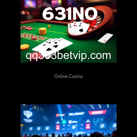
Online Casino