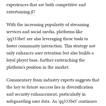
experiences that are both competitive and
entertaining.
jl7
With the increasing popularity of streaming
services and social media, platforms like
'qq333bet' are also leveraging these tools to
foster community interaction. This strategy not
only enhances user retention but also builds a
loyal player base, further entrenching the
platform's position in the market.
Commentary from industry experts suggests that
the key to future success lies in diversification
and security enhancement, particularly in
safeguarding user data. As 'qq333bet' continues