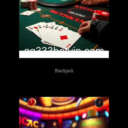
Blackjack