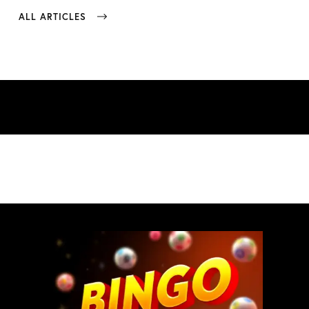
ALL ARTICLES