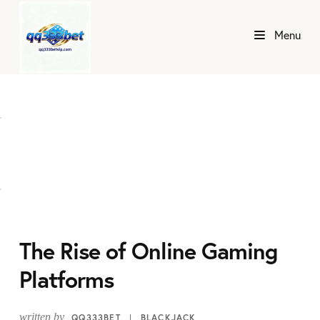
Menu
The Rise of Online Gaming
Platforms
written by
QQ333BET
BLACKJACK