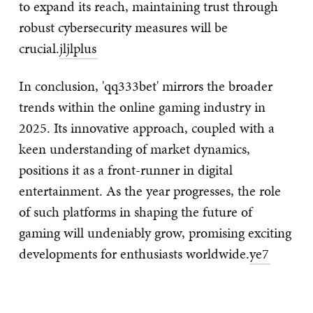
to expand its reach, maintaining trust through
robust cybersecurity measures will be
crucial.
jljlplus
In conclusion, 'qq333bet' mirrors the broader
trends within the online gaming industry in
2025. Its innovative approach, coupled with a
keen understanding of market dynamics,
positions it as a front-runner in digital
entertainment. As the year progresses, the role
of such platforms in shaping the future of
gaming will undeniably grow, promising exciting
developments for enthusiasts worldwide.
ye7