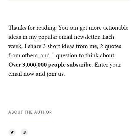
Thanks for reading. You can get more actionable
ideas in my popular email newsletter. Each
week, I share 3 short ideas from me, 2 quotes
from others, and 1 question to think about.
Over 3,000,000 people subscribe
. Enter your
email now and join us.
ABOUT THE AUTHOR