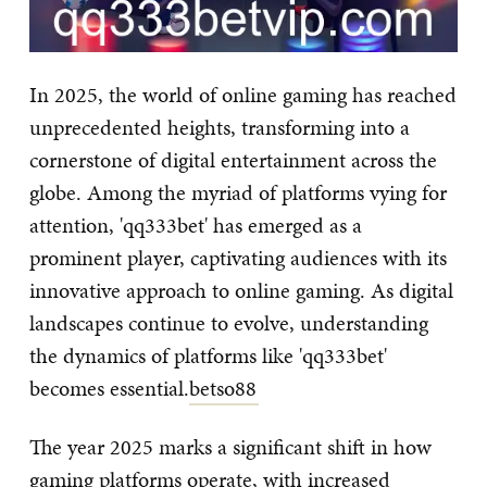
In 2025, the world of online gaming has reached
unprecedented heights, transforming into a
cornerstone of digital entertainment across the
globe. Among the myriad of platforms vying for
attention, 'qq333bet' has emerged as a
prominent player, captivating audiences with its
innovative approach to online gaming. As digital
landscapes continue to evolve, understanding
the dynamics of platforms like 'qq333bet'
becomes essential.
betso88
The year 2025 marks a significant shift in how
gaming platforms operate, with increased