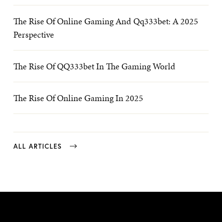
The Rise Of Online Gaming And Qq333bet: A 2025
Perspective
The Rise Of QQ333bet In The Gaming World
The Rise Of Online Gaming In 2025
ALL ARTICLES