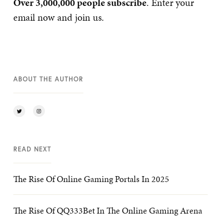
Over 3,000,000 people subscribe
. Enter your
email now and join us.
ABOUT THE AUTHOR
READ NEXT
The Rise Of Online Gaming Portals In 2025
The Rise Of QQ333Bet In The Online Gaming Arena