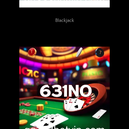
Blackjack