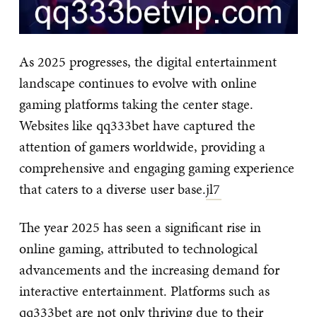
As 2025 progresses, the digital entertainment
landscape continues to evolve with online
gaming platforms taking the center stage.
Websites like qq333bet have captured the
attention of gamers worldwide, providing a
comprehensive and engaging gaming experience
that caters to a diverse user base.
jl7
The year 2025 has seen a significant rise in
online gaming, attributed to technological
advancements and the increasing demand for
interactive entertainment. Platforms such as
qq333bet are not only thriving due to their