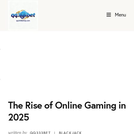
Menu
The Rise of Online Gaming in
2025
written by
QQ333BET
BLACKJACK