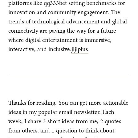
platforms like qq333bet setting benchmarks for
innovation and community engagement. The
trends of technological advancement and global
connectivity are paving the way for a future
where digital entertainment is immersive,
interactive, and inclusive.
jljlplus
Thanks for reading. You can get more actionable
ideas in my popular email newsletter. Each
week, I share 3 short ideas from me, 2 quotes
from others, and 1 question to think about.