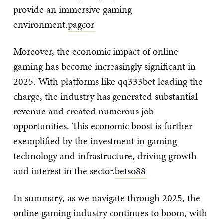
provide an immersive gaming
environment.
pagcor
Moreover, the economic impact of online
gaming has become increasingly significant in
2025. With platforms like qq333bet leading the
charge, the industry has generated substantial
revenue and created numerous job
opportunities. This economic boost is further
exemplified by the investment in gaming
technology and infrastructure, driving growth
and interest in the sector.
betso88
In summary, as we navigate through 2025, the
online gaming industry continues to boom, with