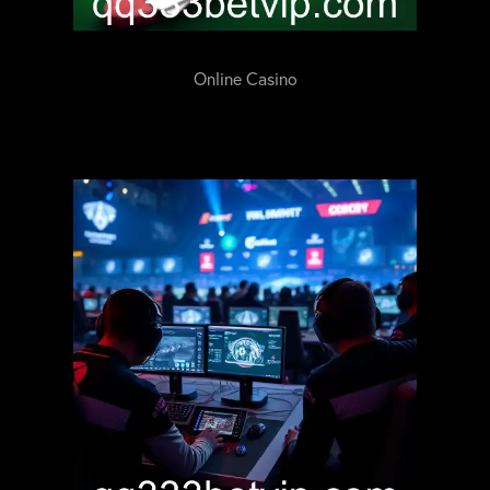
Online Casino