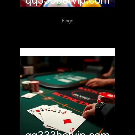
Bingo