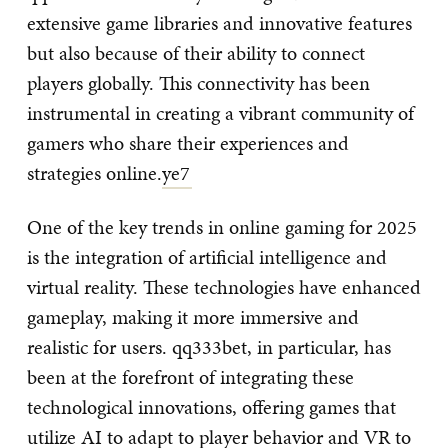
extensive game libraries and innovative features
but also because of their ability to connect
players globally. This connectivity has been
instrumental in creating a vibrant community of
gamers who share their experiences and
strategies online.
ye7
One of the key trends in online gaming for 2025
is the integration of artificial intelligence and
virtual reality. These technologies have enhanced
gameplay, making it more immersive and
realistic for users. qq333bet, in particular, has
been at the forefront of integrating these
technological innovations, offering games that
utilize AI to adapt to player behavior and VR to