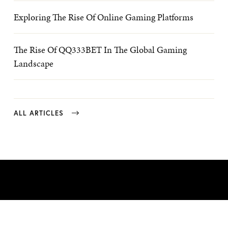
Exploring The Rise Of Online Gaming Platforms
The Rise Of QQ333BET In The Global Gaming
Landscape
ALL ARTICLES