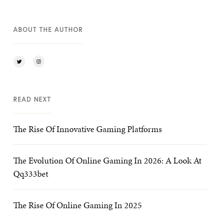
ABOUT THE AUTHOR
READ NEXT
The Rise Of Innovative Gaming Platforms
The Evolution Of Online Gaming In 2026: A Look At
Qq333bet
The Rise Of Online Gaming In 2025