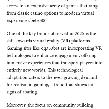
access to an extensive array of games that range
from classic casino options to modern virtual
experiences.
betso88
One of the key trends observed in 2025 is the
shift towards virtual reality (VR) platforms.
Gaming sites like qq333bet are incorporating VR
technologies to enhance engagement, offering
immersive experiences that transport players into
entirely new worlds. This technological
adaptation caters to the ever-growing demand
for realism in gaming, a trend that shows no
signs of abating.
Moreover, the focus on community building