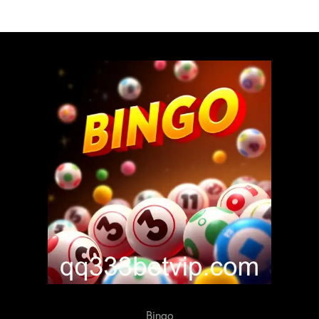
Bingo