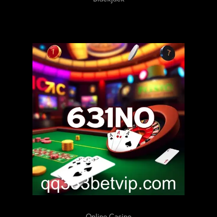
Online Casino