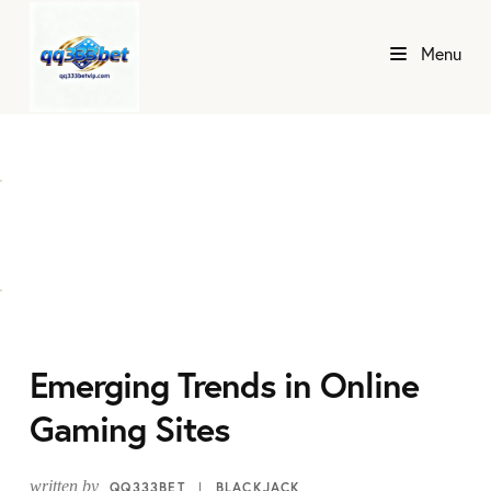
Menu
Emerging Trends in Online
Gaming Sites
written by
QQ333BET
BLACKJACK