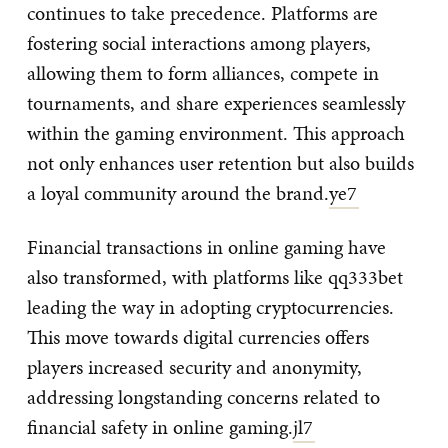
continues to take precedence. Platforms are
fostering social interactions among players,
allowing them to form alliances, compete in
tournaments, and share experiences seamlessly
within the gaming environment. This approach
not only enhances user retention but also builds
a loyal community around the brand.
ye7
Financial transactions in online gaming have
also transformed, with platforms like qq333bet
leading the way in adopting cryptocurrencies.
This move towards digital currencies offers
players increased security and anonymity,
addressing longstanding concerns related to
financial safety in online gaming.
jl7