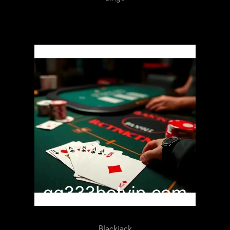
Blackjack