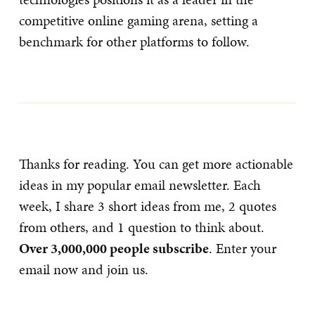
competitive online gaming arena, setting a
benchmark for other platforms to follow.
Thanks for reading. You can get more actionable
ideas in my popular email newsletter. Each
week, I share 3 short ideas from me, 2 quotes
from others, and 1 question to think about.
Over 3,000,000 people subscribe
. Enter your
email now and join us.