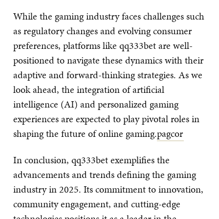
While the gaming industry faces challenges such
as regulatory changes and evolving consumer
preferences, platforms like qq333bet are well-
positioned to navigate these dynamics with their
adaptive and forward-thinking strategies. As we
look ahead, the integration of artificial
intelligence (AI) and personalized gaming
experiences are expected to play pivotal roles in
shaping the future of online gaming.
pagcor
In conclusion, qq333bet exemplifies the
advancements and trends defining the gaming
industry in 2025. Its commitment to innovation,
community engagement, and cutting-edge
technologies positions it as a leader in the