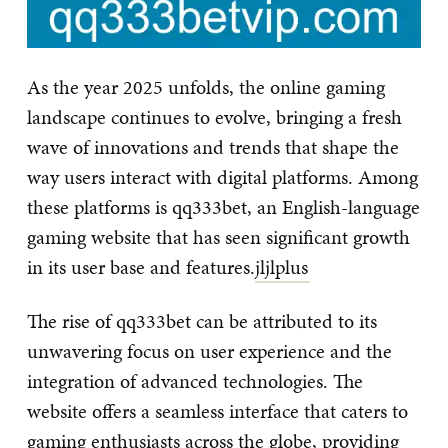
As the year 2025 unfolds, the online gaming
landscape continues to evolve, bringing a fresh
wave of innovations and trends that shape the
way users interact with digital platforms. Among
these platforms is qq333bet, an English-language
gaming website that has seen significant growth
in its user base and features.
jljlplus
The rise of qq333bet can be attributed to its
unwavering focus on user experience and the
integration of advanced technologies. The
website offers a seamless interface that caters to
gaming enthusiasts across the globe, providing